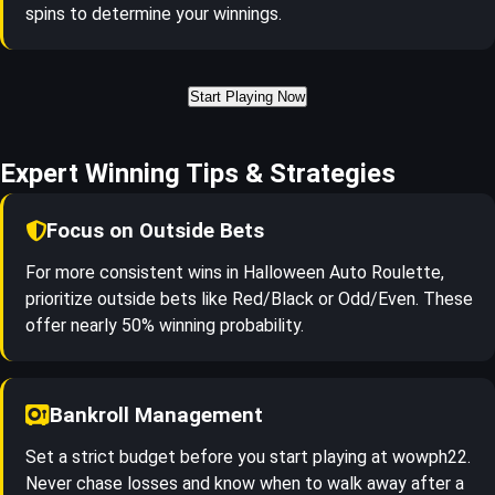
spins to determine your winnings.
Start Playing Now
Expert Winning Tips & Strategies
Focus on Outside Bets
For more consistent wins in Halloween Auto Roulette,
prioritize outside bets like Red/Black or Odd/Even. These
offer nearly 50% winning probability.
Bankroll Management
Set a strict budget before you start playing at wowph22.
Never chase losses and know when to walk away after a