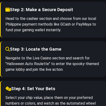
Step 2: Make a Secure Deposit
Head to the cashier section and choose from our local
Philippine payment methods like GCash or PayMaya to
fund your gaming wallet instantly.
Step 3: Locate the Game
Navigate to the Live Casino section and search for
"Halloween Auto Roulette" to enter the spooky-themed
game lobby and join the live action.
Step 4: Set Your Bets
Select your chip value, place them on your preferred
numbers or colors, and watch as the automated wheel