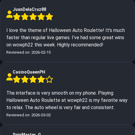
JuanDelaCruz88
I love the theme of Halloween Auto Roulette! It's much
faster than regular live games. I've had some great wins
on wowph22 this week. Highly recommended!
Reviewed on: 2026-02-15
CasinoQueenPH
The interface is very smooth on my phone. Playing
Halloween Auto Roulette at wowph22 is my favorite way
to relax. The auto wheel is very fair and consistent.
Reviewed on: 2026-03-02
SpinMaster_G