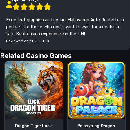
Excellent graphics and no lag. Halloween Auto Roulette is
perfect for those who don't want to wait for a dealer to
talk. Best casino experience in the PH!
Reviewed on: 2026-03-10
Related Casino Games
Dragon Tiger Luck
Palasyo ng Dragon