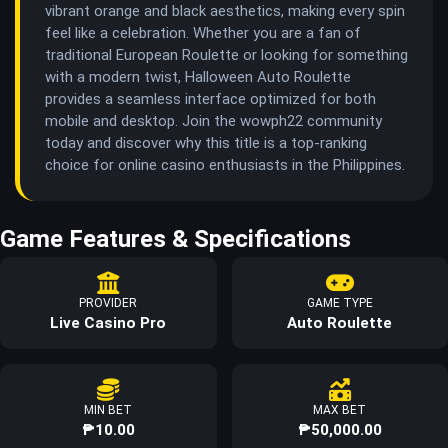
vibrant orange and black aesthetics, making every spin
feel like a celebration. Whether you are a fan of
traditional European Roulette or looking for something
with a modern twist, Halloween Auto Roulette
provides a seamless interface optimized for both
mobile and desktop. Join the wowph22 community
today and discover why this title is a top-ranking
choice for online casino enthusiasts in the Philippines.
Game Features & Specifications
PROVIDER
GAME TYPE
Live Casino Pro
Auto Roulette
MIN BET
MAX BET
₱10.00
₱50,000.00