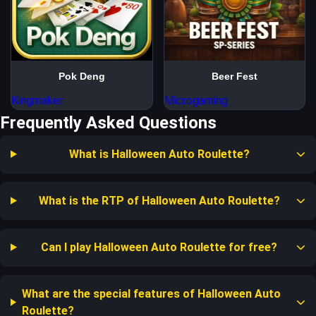
Pok Deng
Beer Fest
Kingmaker
Microgaming
Frequently Asked Questions
What is Halloween Auto Roulette?
What is the RTP of Halloween Auto Roulette?
Can I play Halloween Auto Roulette for free?
What are the special features of Halloween Auto
Roulette?