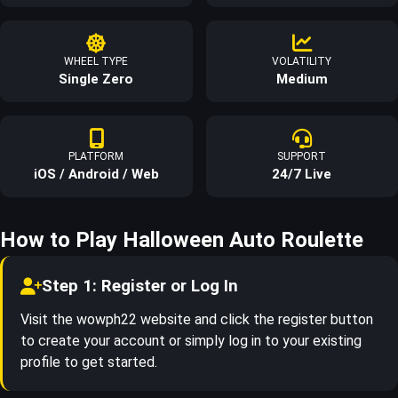
WHEEL TYPE
VOLATILITY
Single Zero
Medium
PLATFORM
SUPPORT
iOS / Android / Web
24/7 Live
How to Play Halloween Auto Roulette
Step 1: Register or Log In
Visit the wowph22 website and click the register button
to create your account or simply log in to your existing
profile to get started.