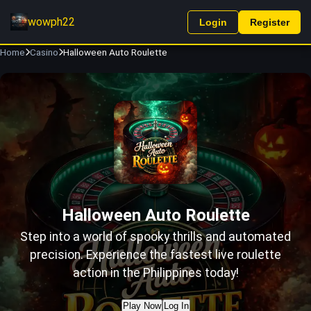
wowph22
Login
Register
Home
Casino
Halloween Auto Roulette
Halloween Auto Roulette
Step into a world of spooky thrills and automated
precision. Experience the fastest live roulette
action in the Philippines today!
Play Now
Log In