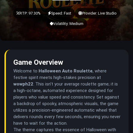
RTP: 97.30%
Speed: Fast
Provider: Live Studio
Volatility: Medium
Game Overview
Welcome to
Halloween Auto Roulette
, where
festive spirit meets high-stakes precision at
wowph22
. This isn't your average roulette game; it is
a high-octane, automated experience designed for
players who value speed and consistency. Set against
a backdrop of spooky, atmospheric visuals, the game
utilizes a precision-engineered automatic wheel that
delivers rounds every few seconds, ensuring you never
have to wait for the action.
The theme captures the essence of Halloween with