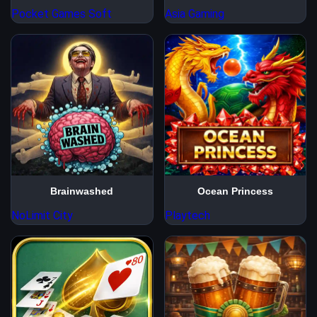
Pocket Games Soft
Asia Gaming
Brainwashed
Ocean Princess
NoLimit City
Playtech