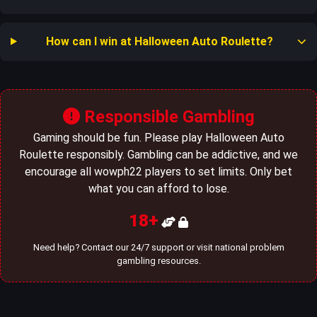
How can I win at Halloween Auto Roulette?
Responsible Gambling
Gaming should be fun. Please play Halloween Auto
Roulette responsibly. Gambling can be addictive, and we
encourage all wowph22 players to set limits. Only bet
what you can afford to lose.
18+
Need help? Contact our 24/7 support or visit national problem
gambling resources.