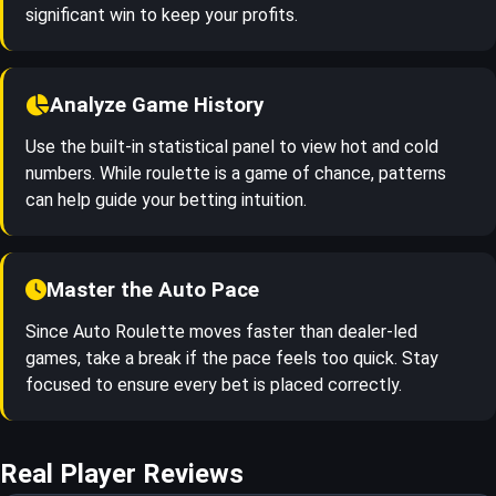
significant win to keep your profits.
Analyze Game History
Use the built-in statistical panel to view hot and cold
numbers. While roulette is a game of chance, patterns
can help guide your betting intuition.
Master the Auto Pace
Since Auto Roulette moves faster than dealer-led
games, take a break if the pace feels too quick. Stay
focused to ensure every bet is placed correctly.
Real Player Reviews