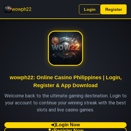
wowph22
Login
Register
wowph22: Online Casino Philippines | Login,
Register & App Download
Welcome back to the ultimate gaming destination. Login to
your account to continue your winning streak with the best
slots and live casino games.
Login Now
Register Now