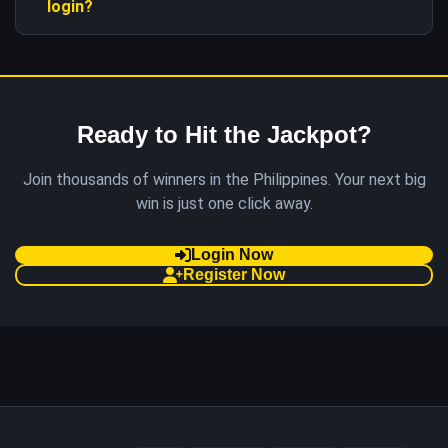
login?
Ready to Hit the Jackpot?
Join thousands of winners in the Philippines. Your next big
win is just one click away.
Login Now
Register Now