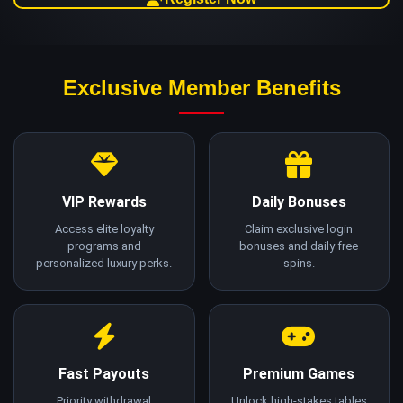
Exclusive Member Benefits
VIP Rewards
Daily Bonuses
Access elite loyalty
Claim exclusive login
programs and
bonuses and daily free
personalized luxury perks.
spins.
Fast Payouts
Premium Games
Priority withdrawal
Unlock high-stakes tables