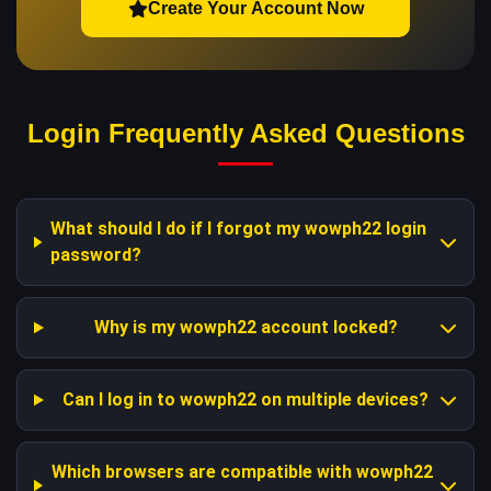
Create Your Account Now
Login Frequently Asked Questions
What should I do if I forgot my wowph22 login
password?
Why is my wowph22 account locked?
Can I log in to wowph22 on multiple devices?
Which browsers are compatible with wowph22