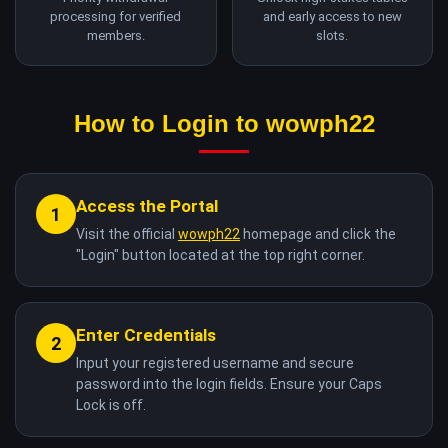
processing for verified
and early access to new
members.
slots.
How to Login to wowph22
Access the Portal
1
Visit the official
wowph22
homepage and click the
"Login" button located at the top right corner.
Enter Credentials
2
Input your registered username and secure
password into the login fields. Ensure your Caps
Lock is off.