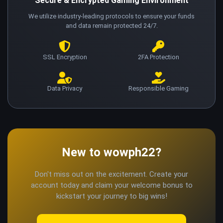
Secure & Encrypted Gaming Environment
We utilize industry-leading protocols to ensure your funds
and data remain protected 24/7.
SSL Encryption
2FA Protection
Data Privacy
Responsible Gaming
New to wowph22?
Don't miss out on the excitement. Create your
account today and claim your welcome bonus to
kickstart your journey to big wins!