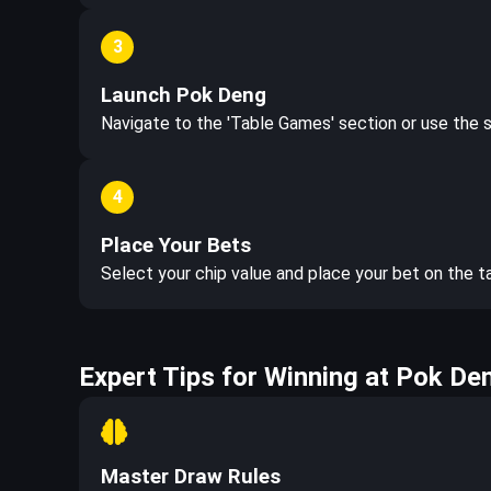
3
Launch Pok Deng
Navigate to the 'Table Games' section or use the se
4
Place Your Bets
Select your chip value and place your bet on the t
Expert Tips for Winning at Pok De
Master Draw Rules