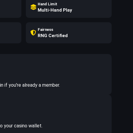
Hand Limit
Multi-Hand Play
Fairness
RNG Certified
in if you're already a member.
 your casino wallet.