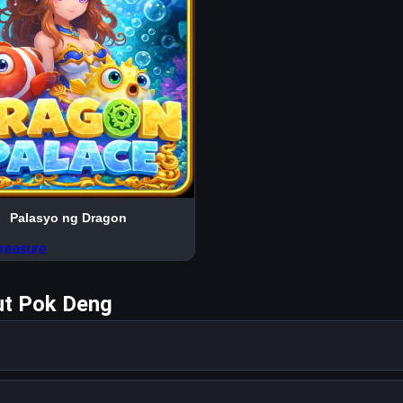
Palasyo ng Dragon
reasure
ut Pok Deng