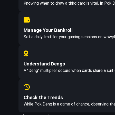
Knowing when to draw a third card is vital. In Pok De
Manage Your Bankroll
Set a daily limit for your gaming sessions on wow
Understand Dengs
A "Deng" multiplier occurs when cards share a suit 
Check the Trends
While Pok Deng is a game of chance, observing the 