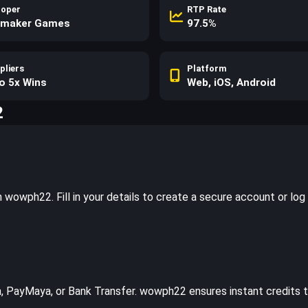
loper
RTP Rate
gmaker Games
97.5%
pliers
Platform
o 5x Wins
Web, iOS, Android
2
 wowph22. Fill in your details to create a secure account or log 
, PayMaya, or Bank Transfer. wowph22 ensures instant credits to