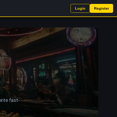
Login
Register
rite fast-