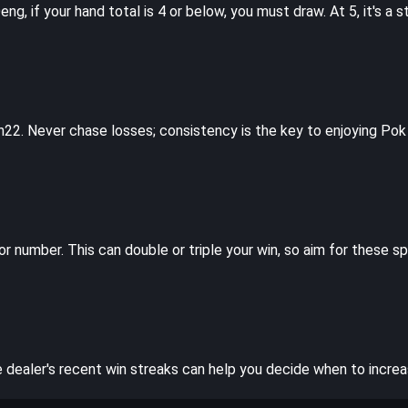
ng, if your hand total is 4 or below, you must draw. At 5, it's a s
ph22. Never chase losses; consistency is the key to enjoying Po
or number. This can double or triple your win, so aim for these s
dealer's recent win streaks can help you decide when to increa