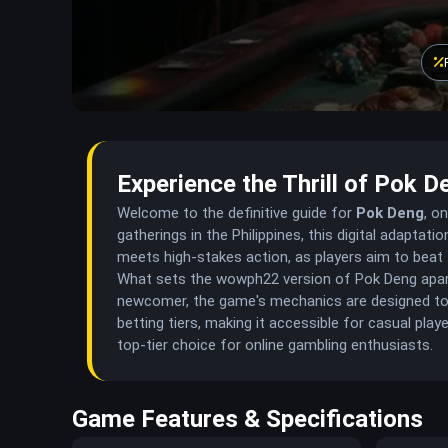
Experience the Thrill of Pok 
Welcome to the definitive guide for
Pok Deng
, o
gatherings in the Philippines, this digital adaptat
meets high-stakes action, as players aim to beat t
What sets the wowph22 version of Pok Deng apart i
newcomer, the game's mechanics are designed to b
betting tiers, making it accessible for casual pla
top-tier choice for online gambling enthusiasts.
Game Features & Specifications