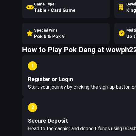
Game Type
Deve
Table / Card Game
Kin
Special Wins
Multi
Pok 8 & Pok 9
Up t
How to Play Pok Deng at wowph2
1
Register or Login
Start your journey by clicking the sign-up button on
2
Secure Deposit
Head to the cashier and deposit funds using GCash