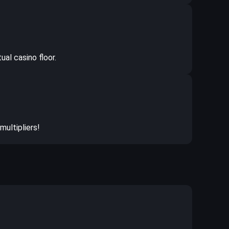
al casino floor.
multipliers!