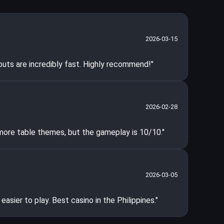
2026-03-15
uts are incredibly fast. Highly recommend!"
2026-02-28
 more table themes, but the gameplay is 10/10."
2026-03-05
ier to play. Best casino in the Philippines."