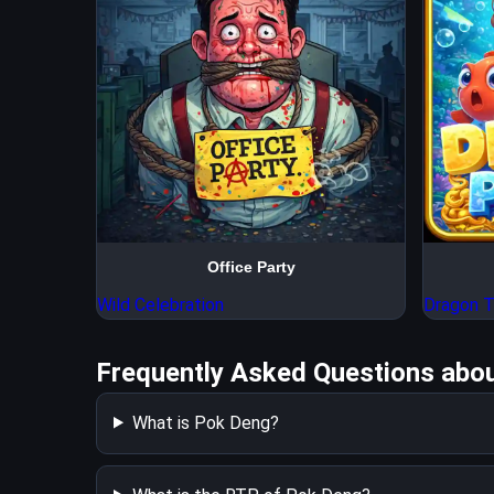
Office Party
Wild Celebration
Dragon T
Frequently Asked Questions abo
What is Pok Deng?