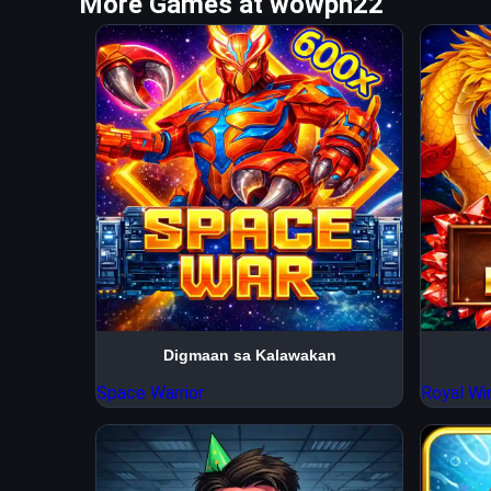
More Games at wowph22
Digmaan sa Kalawakan
Space Warrior
Royal Wi