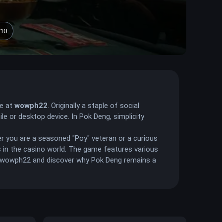
₱10
le at
wowph22
. Originally a staple of social
ile or desktop device. In Pok Deng, simplicity
er you are a seasoned "Poy" veteran or a curious
 in the casino world. The game features various
y at wowph22 and discover why Pok Deng remains a