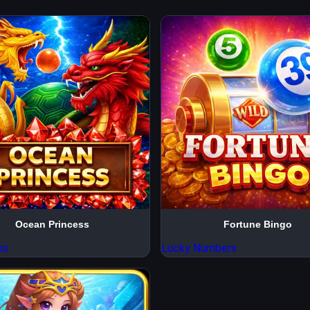
Ocean Princess
Fortune Bingo
ns
Lucky Numbers