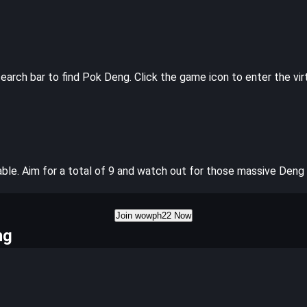
arch bar to find Pok Deng. Click the game icon to enter the virtu
able. Aim for a total of 9 and watch out for those massive Deng 
Join wowph22 Now
ng