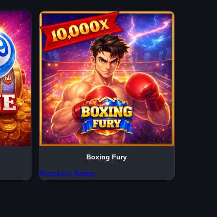
Boxing Fury
Knockout Bonus