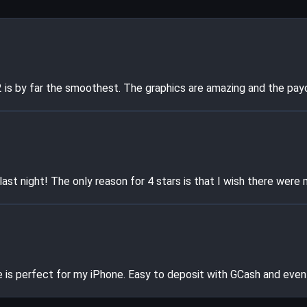
is by far the smoothest. The graphics are amazing and the payo
st night! The only reason for 4 stars is that I wish there were
s perfect for my iPhone. Easy to deposit with GCash and even eas