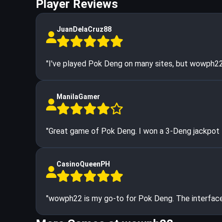
Player Reviews
JuanDelaCruz88
"I've played Pok Deng on many sites, but wowph22 
ManilaGamer
"Great game of Pok Deng. I won a 3-Deng jackpot la
CasinoQueenPH
"wowph22 is my go-to for Pok Deng. The interface i