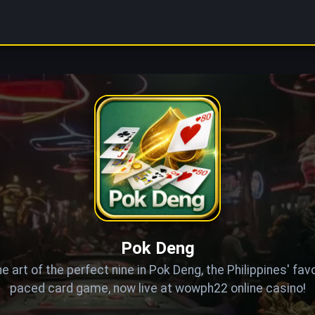
Pok Deng
e art of the perfect nine in Pok Deng, the Philippines' favo
paced card game, now live at wowph22 online casino!