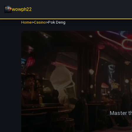
wowph22
Home
>
Casino
>
Pok Deng
Master th