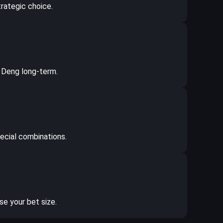
trategic choice.
k Deng long-term.
pecial combinations.
se your bet size.