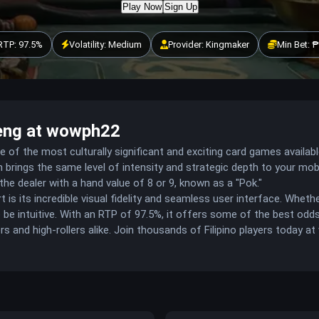
Play Now
Sign Up
RTP: 97.5%
Volatility: Medium
Provider: Kingmaker
Min Bet: 
Deng at wowph22
ne of the most culturally significant and exciting card games availab
ion brings the same level of intensity and strategic depth to your mob
he dealer with a hand value of 8 or 9, known as a "Pok."
s its incredible visual fidelity and seamless user interface. Wheth
e intuitive. With an RTP of 97.5%, it offers some of the best odds
yers and high-rollers alike. Join thousands of Filipino players toda