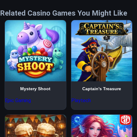
Related Casino Games You Might Like
Mystery Shoot
Captain's Treasure
Epic Gaming
Playtech