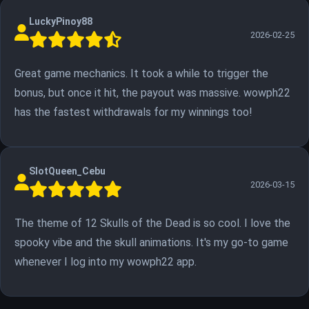
LuckyPinoy88
2026-02-25
Great game mechanics. It took a while to trigger the
bonus, but once it hit, the payout was massive. wowph22
has the fastest withdrawals for my winnings too!
SlotQueen_Cebu
2026-03-15
The theme of 12 Skulls of the Dead is so cool. I love the
spooky vibe and the skull animations. It's my go-to game
whenever I log into my wowph22 app.