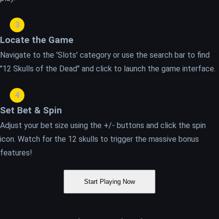
3
Locate the Game
Navigate to the 'Slots' category or use the search bar to find
"12 Skulls of the Dead" and click to launch the game interface.
4
Set Bet & Spin
Adjust your bet size using the +/- buttons and click the spin
icon. Watch for the 12 skulls to trigger the massive bonus
features!
Start Playing Now