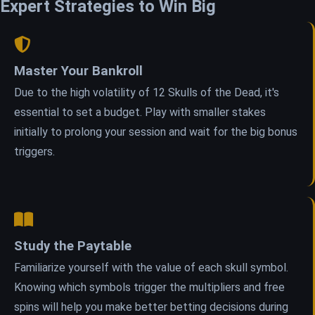
Expert Strategies to Win Big
Master Your Bankroll
Due to the high volatility of 12 Skulls of the Dead, it's
essential to set a budget. Play with smaller stakes
initially to prolong your session and wait for the big bonus
triggers.
Study the Paytable
Familiarize yourself with the value of each skull symbol.
Knowing which symbols trigger the multipliers and free
spins will help you make better betting decisions during