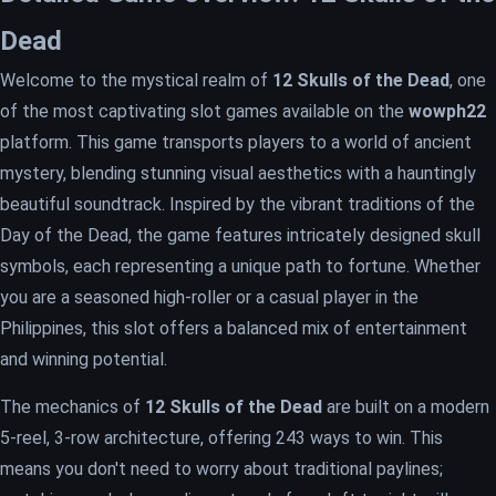
Dead
Welcome to the mystical realm of
12 Skulls of the Dead
, one
of the most captivating slot games available on the
wowph22
platform. This game transports players to a world of ancient
mystery, blending stunning visual aesthetics with a hauntingly
beautiful soundtrack. Inspired by the vibrant traditions of the
Day of the Dead, the game features intricately designed skull
symbols, each representing a unique path to fortune. Whether
you are a seasoned high-roller or a casual player in the
Philippines, this slot offers a balanced mix of entertainment
and winning potential.
The mechanics of
12 Skulls of the Dead
are built on a modern
5-reel, 3-row architecture, offering 243 ways to win. This
means you don't need to worry about traditional paylines;