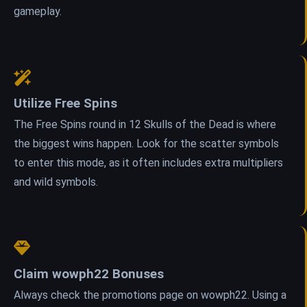
gameplay.
Utilize Free Spins
The Free Spins round in 12 Skulls of the Dead is where
the biggest wins happen. Look for the scatter symbols
to enter this mode, as it often includes extra multipliers
and wild symbols.
Claim wowph22 Bonuses
Always check the promotions page on wowph22. Using a