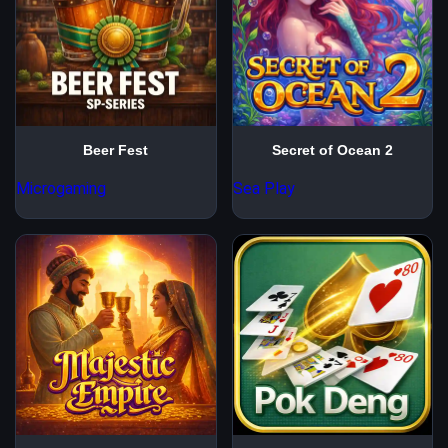
Beer Fest
Secret of Ocean 2
Microgaming
Sea Play