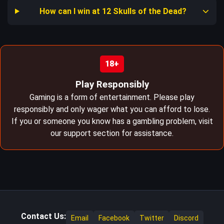
How can I win at 12 Skulls of the Dead?
18+
Play Responsibly
Gaming is a form of entertainment. Please play
responsibly and only wager what you can afford to lose.
If you or someone you know has a gambling problem, visit
our support section for assistance.
Contact Us:
Email
Facebook
Twitter
Discord