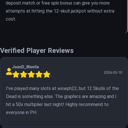
deposit match or free spin bonus can give you more
attempts at hitting the 12-skull jackpot without extra
cost.
Verified Player Reviews
JuanD_Manila
2026-03-10
I've played many slots at wowph22, but 12 Skulls of the
Dead is something else. The graphics are amazing and I
hit a 50x multiplier last night! Highly recommend to
everyone in PH.