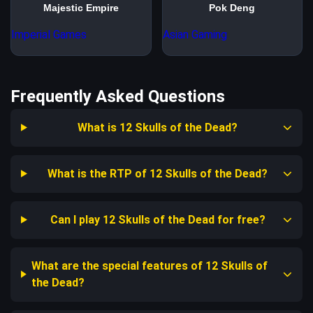
Majestic Empire
Pok Deng
Imperial Games
Asian Gaming
Frequently Asked Questions
What is 12 Skulls of the Dead?
What is the RTP of 12 Skulls of the Dead?
Can I play 12 Skulls of the Dead for free?
What are the special features of 12 Skulls of
the Dead?