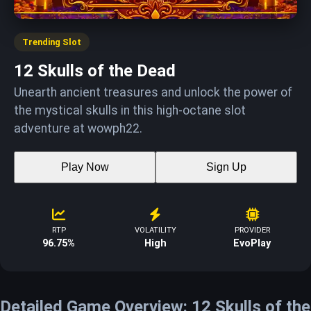
Trending Slot
12 Skulls of the Dead
Unearth ancient treasures and unlock the power of
the mystical skulls in this high-octane slot
adventure at wowph22.
Play Now
Sign Up
RTP
VOLATILITY
PROVIDER
96.75%
High
EvoPlay
Detailed Game Overview: 12 Skulls of the