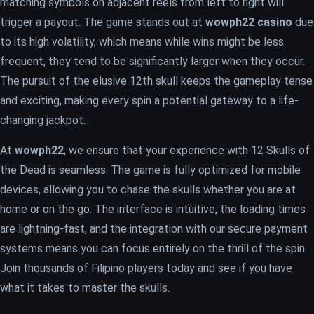
matching symbols on adjacent reels from left to right will
trigger a payout. The game stands out at
wowph22 casino
due
to its high volatility, which means while wins might be less
frequent, they tend to be significantly larger when they occur.
The pursuit of the elusive 12th skull keeps the gameplay tense
and exciting, making every spin a potential gateway to a life-
changing jackpot.
At
wowph22
, we ensure that your experience with 12 Skulls of
the Dead is seamless. The game is fully optimized for mobile
devices, allowing you to chase the skulls whether you are at
home or on the go. The interface is intuitive, the loading times
are lightning-fast, and the integration with our secure payment
systems means you can focus entirely on the thrill of the spin.
Join thousands of Filipino players today and see if you have
what it takes to master the skulls.