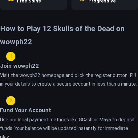
Free Spins
Progressive
How to Play 12 Skulls of the Dead on
wowph22
1
Join wowph22
Visit the wowph22 homepage and click the register button. Fill
in your details to create a secure account in less than a minute.
2
Fund Your Account
Use our local payment methods like GCash or Maya to deposit
funds. Your balance will be updated instantly for immediate
play.