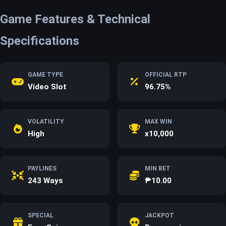
Game Features & Technical
Specifications
GAME TYPE
OFFICIAL RTP
Video Slot
96.75%
VOLATILITY
MAX WIN
High
x10,000
PAYLINES
MIN BET
243 Ways
₱10.00
SPECIAL
JACKPOT