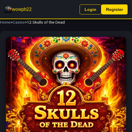
wowph22
Login
Register
Home
>
Casino
>
12 Skulls of the Dead