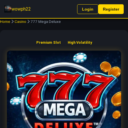
wowph22
Login
Register
Home
Casino
777 Mega Deluxe
Premium Slot
High Volatility