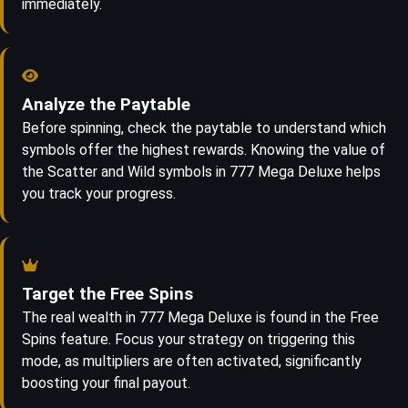
immediately.
Analyze the Paytable
Before spinning, check the paytable to understand which
symbols offer the highest rewards. Knowing the value of
the Scatter and Wild symbols in 777 Mega Deluxe helps
you track your progress.
Target the Free Spins
The real wealth in 777 Mega Deluxe is found in the Free
Spins feature. Focus your strategy on triggering this
mode, as multipliers are often activated, significantly
boosting your final payout.