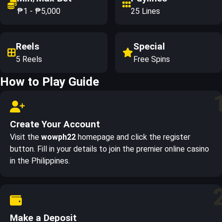
₱1 - ₱5,000
25 Lines
Reels
Special
5 Reels
Free Spins
How to Play Guide
Create Your Account
Visit the
wowph22
homepage and click the register
button. Fill in your details to join the premier online casino
in the Philippines.
Make a Deposit