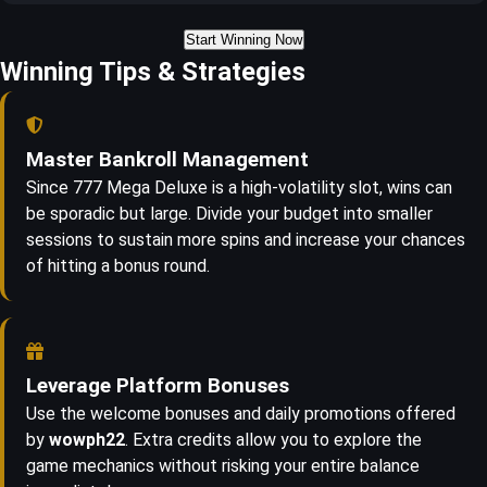
Start Winning Now
Winning Tips & Strategies
Master Bankroll Management
Since 777 Mega Deluxe is a high-volatility slot, wins can
be sporadic but large. Divide your budget into smaller
sessions to sustain more spins and increase your chances
of hitting a bonus round.
Leverage Platform Bonuses
Use the welcome bonuses and daily promotions offered
by
wowph22
. Extra credits allow you to explore the
game mechanics without risking your entire balance